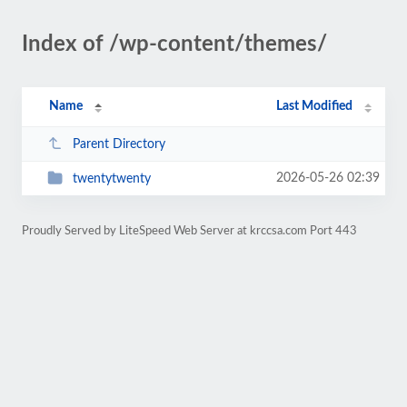
Index of /wp-content/themes/
Name
Last Modified
Parent Directory
2026-05-26 02:39
twentytwenty
Proudly Served by LiteSpeed Web Server at krccsa.com Port 443