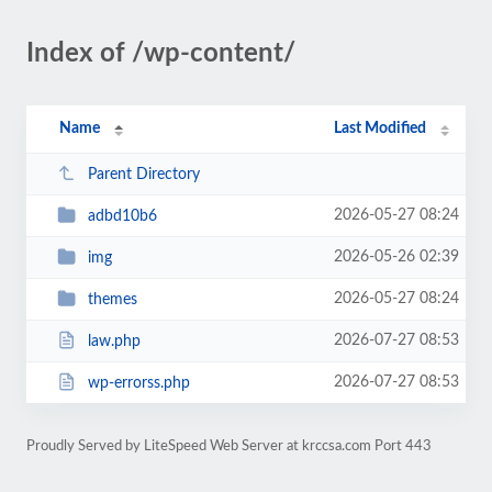
Index of /wp-content/
Name
Last Modified
Parent Directory
2026-05-27 08:24
adbd10b6
2026-05-26 02:39
img
2026-05-27 08:24
themes
2026-07-27 08:53
law.php
2026-07-27 08:53
wp-errorss.php
Proudly Served by LiteSpeed Web Server at krccsa.com Port 443